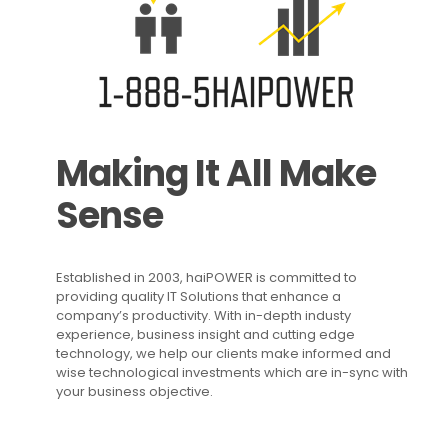
Making It All Make
Sense
Established in 2003, haiPOWER is committed to
providing quality IT Solutions that enhance a
company’s productivity. With in-depth industy
experience, business insight and cutting edge
technology, we help our clients make informed and
wise technological investments which are in-sync with
your business objective.