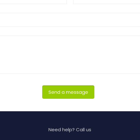
Need help? Call us