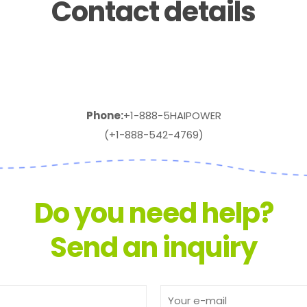
Contact details
Phone:
+1-888-5HAIPOWER
(+1-888-542-4769)
Do you need help?
Send an inquiry