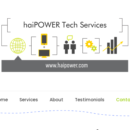
ome
Services
About
Testimonials
Conta